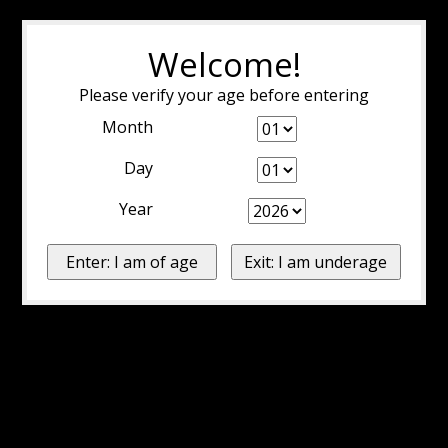
Welcome!
Please verify your age before entering
Month
Day
Year