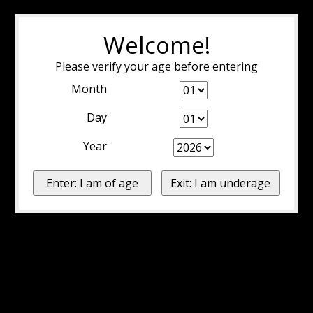
Welcome!
Please verify your age before entering
Month
Day
Year