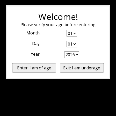
Welcome!
Please verify your age before entering
Month
Day
Year