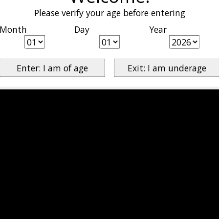
Please verify your age before entering
Month
Day
Year