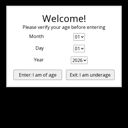
Welcome!
Please verify your age before entering
Month
Day
Year