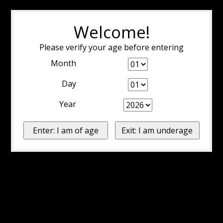
Welcome!
Please verify your age before entering
Month
Day
Year