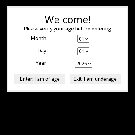
Welcome!
Please verify your age before entering
Month
Day
Year