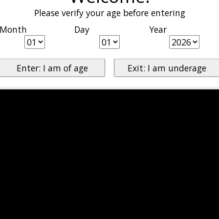
Please verify your age before entering
Month
Day
Year