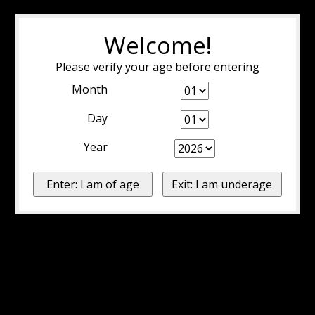
Welcome!
Please verify your age before entering
Month
Day
Year