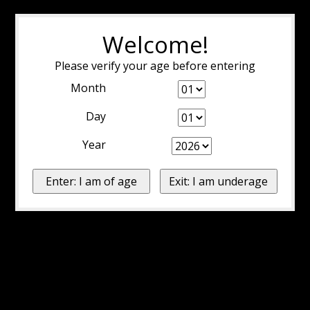
Welcome!
Please verify your age before entering
Month
Day
Year