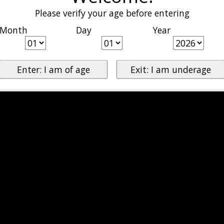
Please verify your age before entering
Month
Day
Year