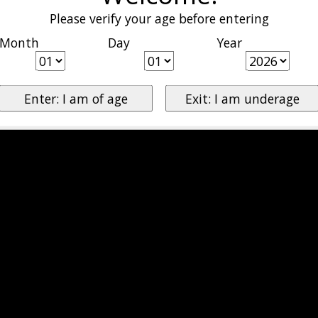
Please verify your age before entering
Month
Day
Year