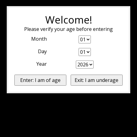
Welcome!
Please verify your age before entering
Month
Day
Year