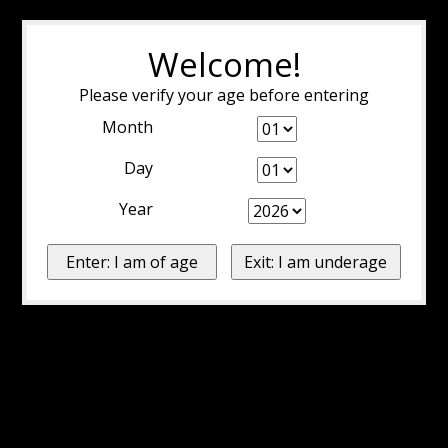
Welcome!
Please verify your age before entering
Month
Day
Year