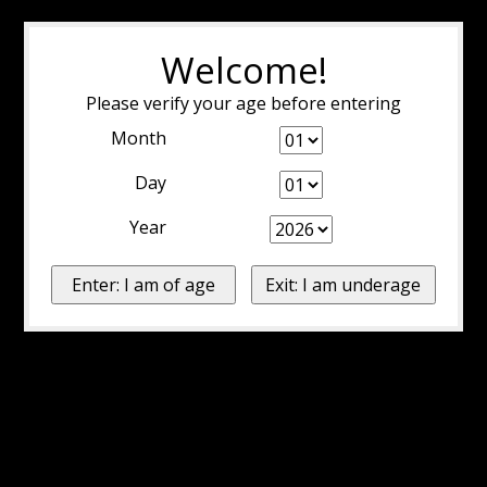
Welcome!
Please verify your age before entering
Month
Day
Year