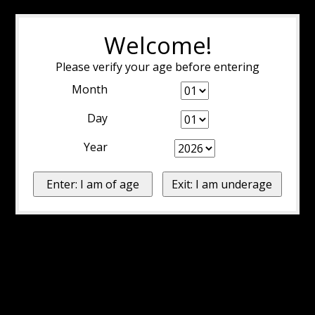
Welcome!
Please verify your age before entering
Month
Day
Year