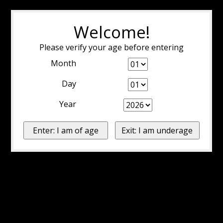
Welcome!
Please verify your age before entering
Month
Day
Year