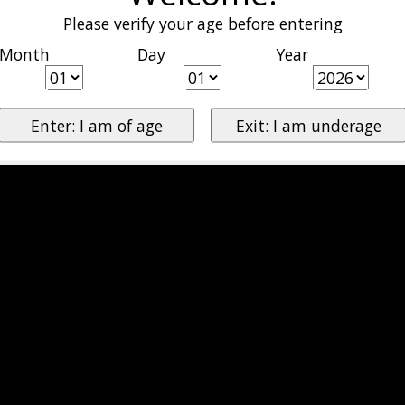
Please verify your age before entering
Month
Day
Year