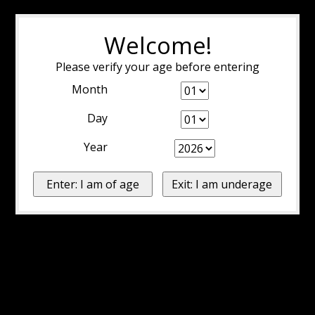
Welcome!
Please verify your age before entering
Month
Day
Year