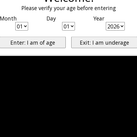
Please verify your age before entering
Month
Day
Year