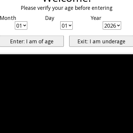
Please verify your age before entering
Month
Day
Year