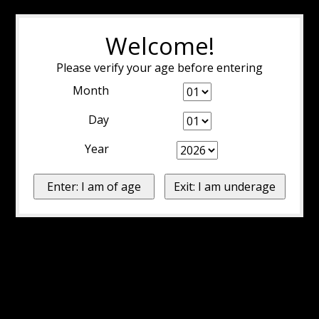
Welcome!
Please verify your age before entering
Month
Day
Year