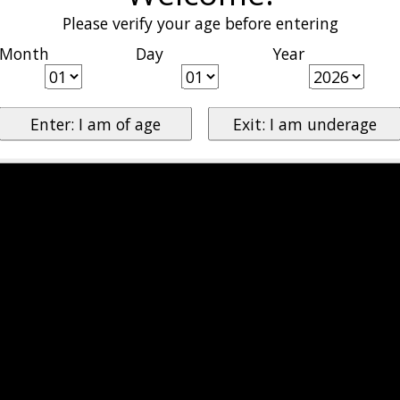
Please verify your age before entering
Month
Day
Year