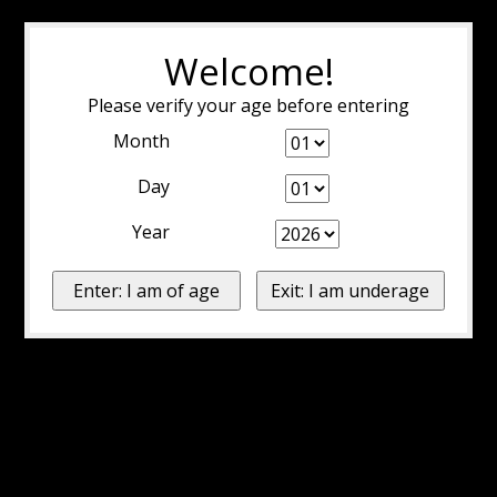
Welcome!
Please verify your age before entering
Month
Day
Year