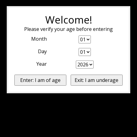
Welcome!
Please verify your age before entering
Month
Day
Year