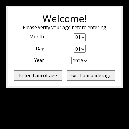
Welcome!
Please verify your age before entering
Month
Day
Year