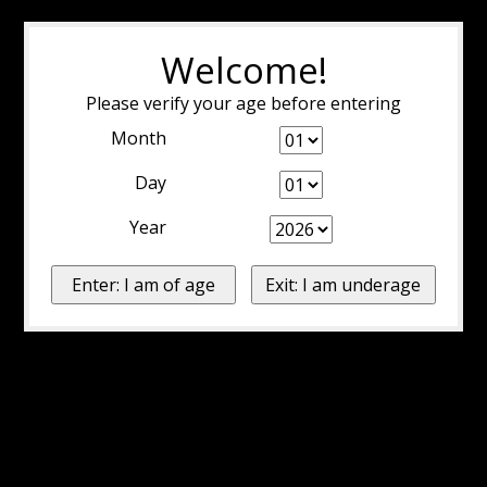
Welcome!
Please verify your age before entering
Month
Day
Year