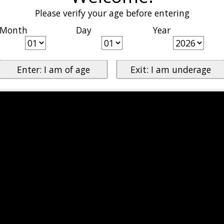
Please verify your age before entering
Month
Day
Year