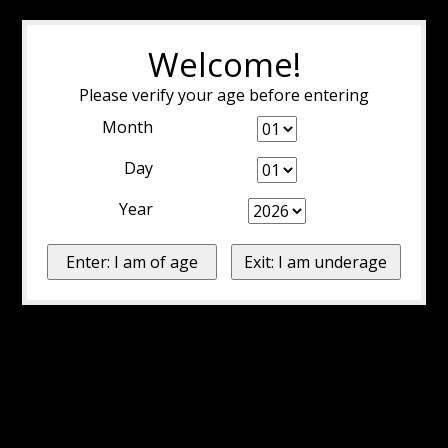
Welcome!
Please verify your age before entering
Month
Day
Year