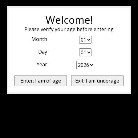
Welcome!
Please verify your age before entering
Month
Day
Year