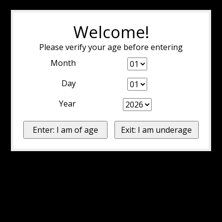
Welcome!
Please verify your age before entering
Month
Day
Year