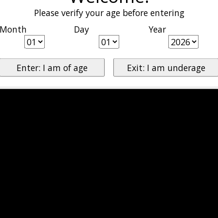
Please verify your age before entering
Month
Day
Year