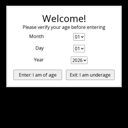
Welcome!
Please verify your age before entering
Month
Day
Year