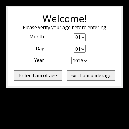
Welcome!
Please verify your age before entering
Month
Day
Year