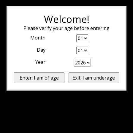
Welcome!
Please verify your age before entering
Month
Day
Year