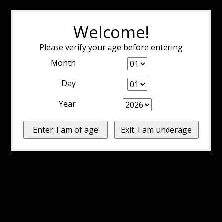
Welcome!
Please verify your age before entering
Month
Day
Year