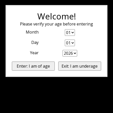
Welcome!
Please verify your age before entering
Month
Day
Year