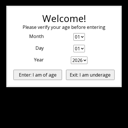
Welcome!
Please verify your age before entering
Month
Day
Year