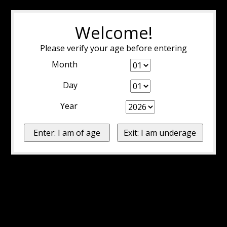
Welcome!
Please verify your age before entering
Month
Day
Year