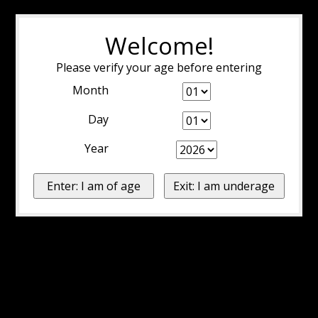
Welcome!
Please verify your age before entering
Month
Day
Year