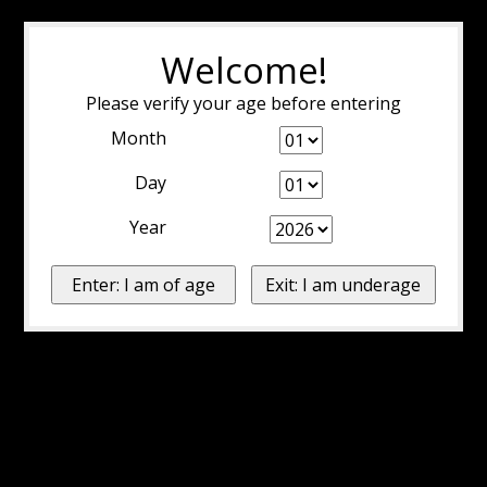
Welcome!
Please verify your age before entering
Month
Day
Year