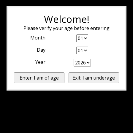
Welcome!
Please verify your age before entering
Month
Day
Year