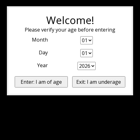
Welcome!
Please verify your age before entering
Month
Day
Year