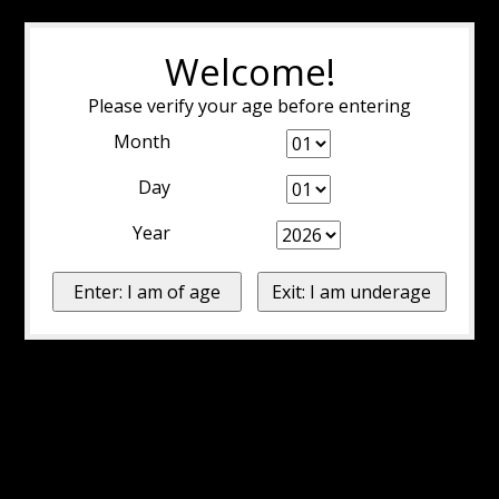
Welcome!
Please verify your age before entering
Month
Day
Year