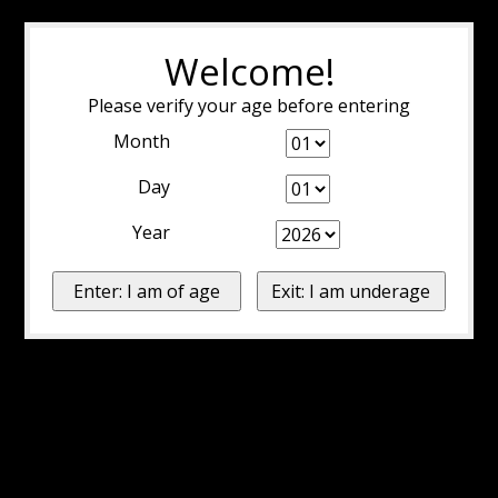
Welcome!
Please verify your age before entering
Month
Day
Year