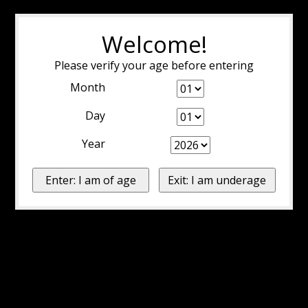
Welcome!
Please verify your age before entering
Month
Day
Year