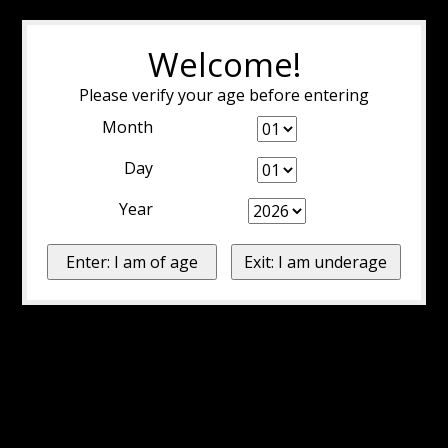
Welcome!
Please verify your age before entering
Month
Day
Year