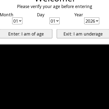
Please verify your age before entering
Month
Day
Year