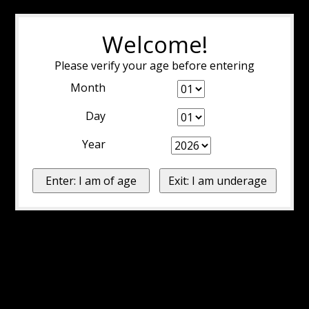
Welcome!
Please verify your age before entering
Month
Day
Year