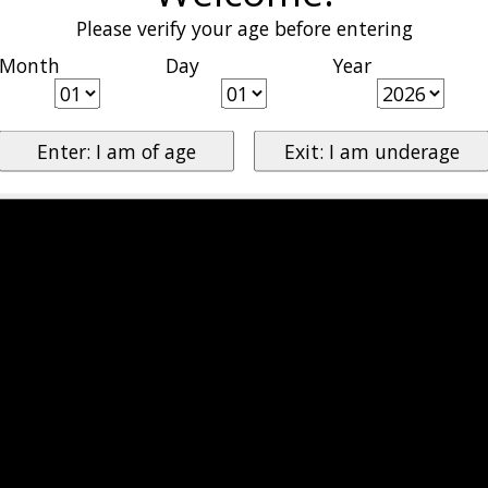
Please verify your age before entering
Month
Day
Year